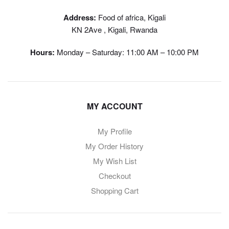
Address:
Food of africa, Kigali
KN 2Ave , Kigali, Rwanda
Hours:
Monday – Saturday: 11:00 AM – 10:00 PM
MY ACCOUNT
My Profile
My Order History
My Wish List
Checkout
Shopping Cart