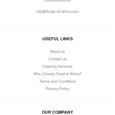
info@foods-of-africa.com
USEFUL LINKS
About us
Contact us
Catering Services
Why Choose Food of Africa?
Terms and Conditions
Privacy Policy
OUR COMPANY