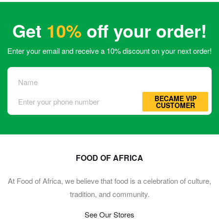
Get
10%
off your order!
Enter your email and receive a 10% discount on your next order!
BECAME VIP
CUSTOMER
FOOD OF AFRICA
At Food of Africa, we believe that food is a celebration of culture,
tradition, and community.
See Our Stores