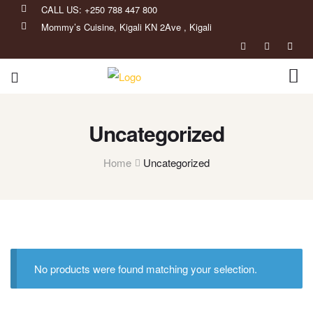
CALL US: +250 788 447 800
Mommy’s Cuisine, Kigali KN 2Ave , Kigali
Uncategorized
Home
Uncategorized
No products were found matching your selection.