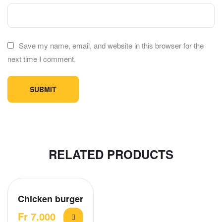
Save my name, email, and website in this browser for the
next time I comment.
RELATED PRODUCTS
Chicken burger
Fr
7.000