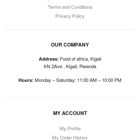
Terms and Conditions
Privacy Policy
OUR COMPANY
Address:
Food of africa, Kigali
KN 2Ave , Kigali, Rwanda
Hours:
Monday – Saturday: 11:00 AM – 10:00 PM
MY ACCOUNT
My Profile
My Order History