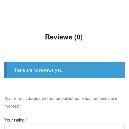
Reviews (0)
There are no reviews yet.
Your email address will not be published.
Required fields are
marked
*
Your rating
*