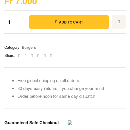
Fr
7.000
ADD TO CART
Category:
Burgers
Facebook
Twitter
Linkedin
Google+
Pinterest
Email
Share:
Free global shipping on all orders
30 days easy returns if you change your mind
Order before noon for same day dispatch
Guaranteed Safe Checkout