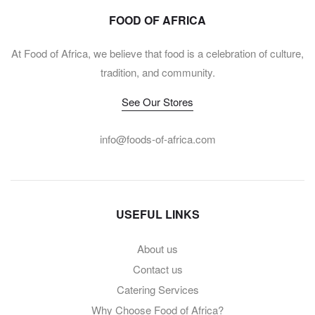
FOOD OF AFRICA
At Food of Africa, we believe that food is a celebration of culture,
tradition, and community.
See Our Stores
info@foods-of-africa.com
USEFUL LINKS
About us
Contact us
Catering Services
Why Choose Food of Africa?