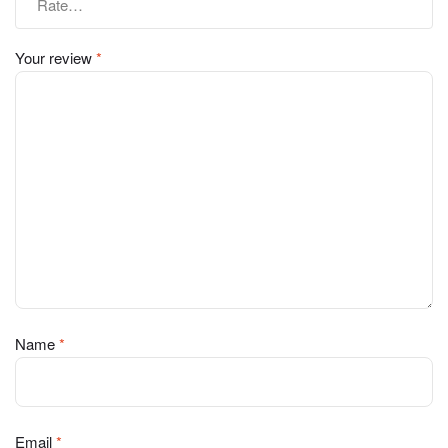
Your review
*
Name
*
Email
*