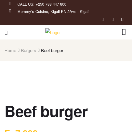
CALL US: +250 788 447 800
Mommy’s Cuisine, Kigali KN 2Ave , Kigali
Home
Burgers
Beef burger
Beef burger