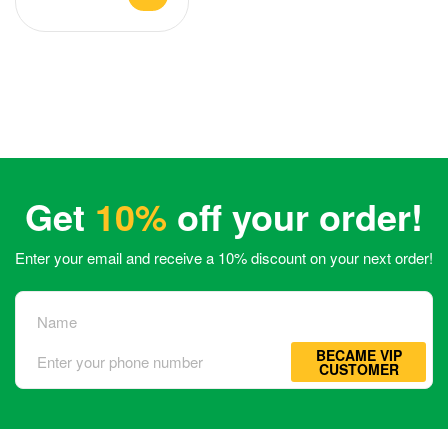
Get
10%
off your order!
Enter your email and receive a 10% discount on your next order!
BECAME VIP
CUSTOMER