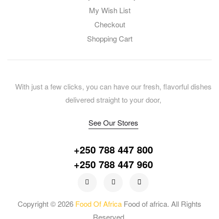
My Wish List
Checkout
Shopping Cart
With just a few clicks, you can have our fresh, flavorful dishes
delivered straight to your door,
See Our Stores
+250 788 447 800
+250 788 447 960
Copyright © 2026
Food Of Africa
Food of africa. All Rights
Reserved.