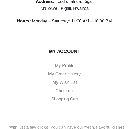
Address:
Food of africa, Kigali
KN 2Ave , Kigali, Rwanda
Hours:
Monday – Saturday: 11:00 AM – 10:00 PM
MY ACCOUNT
My Profile
My Order History
My Wish List
Checkout
Shopping Cart
With just a few clicks, you can have our fresh, flavorful dishes