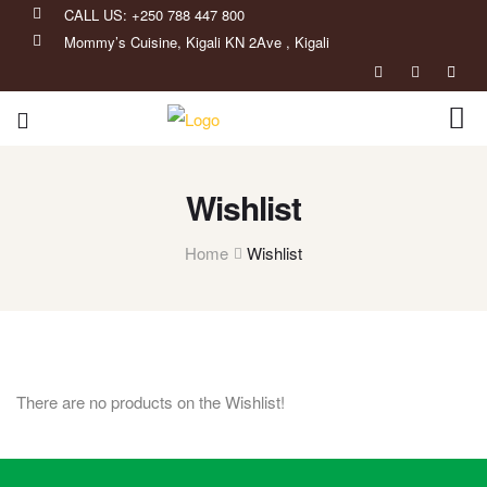
CALL US: +250 788 447 800
Mommy’s Cuisine, Kigali KN 2Ave , Kigali
Wishlist
Home
Wishlist
There are no products on the Wishlist!