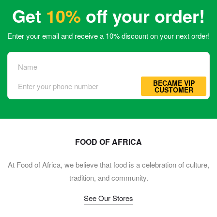
Get
10%
off your order!
Enter your email and receive a 10% discount on your next order!
BECAME VIP
CUSTOMER
FOOD OF AFRICA
At Food of Africa, we believe that food is a celebration of culture,
tradition, and community.
See Our Stores