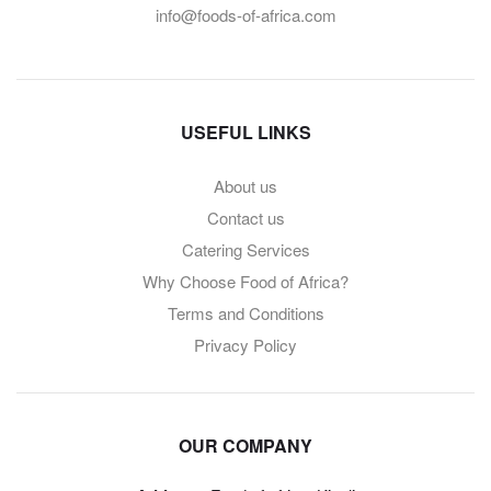
info@foods-of-africa.com
USEFUL LINKS
About us
Contact us
Catering Services
Why Choose Food of Africa?
Terms and Conditions
Privacy Policy
OUR COMPANY