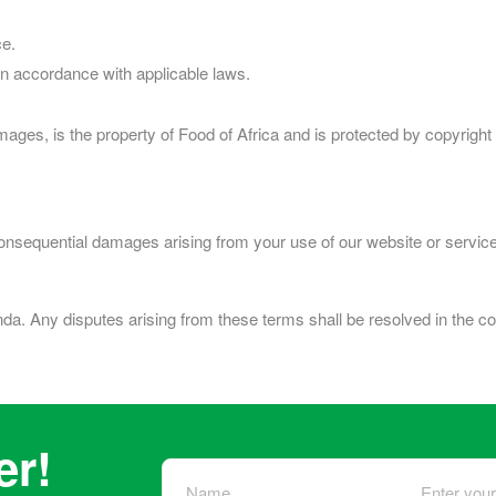
ce.
in accordance with applicable laws.
 images, is the property of Food of Africa and is protected by copyrig
or consequential damages arising from your use of our website or servic
. Any disputes arising from these terms shall be resolved in the c
er!