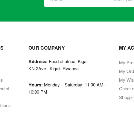
KS
OUR COMPANY
MY A
Address:
Food of africa, Kigali
My Prof
KN 2Ave , Kigali, Rwanda
My Ord
es
My Wish
Hours:
Monday – Saturday: 11:00 AM –
d of
Checko
10:00 PM
Shoppi
tions