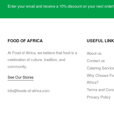
Enter your email and receive a 10% discount on your next order!
FOOD OF AFRICA
USEFUL LIN
At Food of Africa, we believe that food is a
About us
celebration of culture, tradition, and
Contact us
community.
Catering Servic
Why Choose Foo
See Our Stores
Africa?
Terms and Condi
info@foods-of-africa.com
Privacy Policy