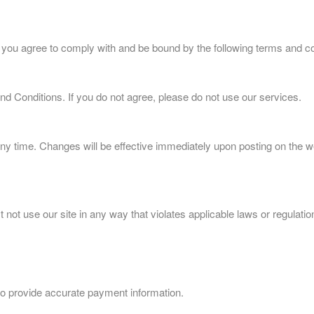
 you agree to comply with and be bound by the following terms and co
d Conditions. If you do not agree, please do not use our services.
ny time. Changes will be effective immediately upon posting on the we
not use our site in any way that violates applicable laws or regulatio
o provide accurate payment information.