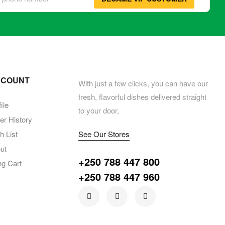
CCOUNT
With just a few clicks, you can have our
fresh, flavorful dishes delivered straight
ile
to your door,
er History
 List
See Our Stores
ut
+250 788 447 800
ng Cart
+250 788 447 960