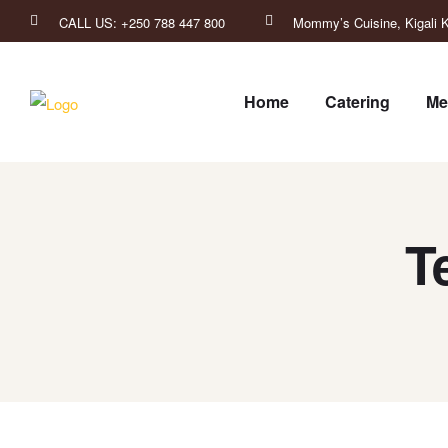
CALL US: +250 788 447 800
Mommy’s Cuisine, Kigali K
Home
Catering
Me
T