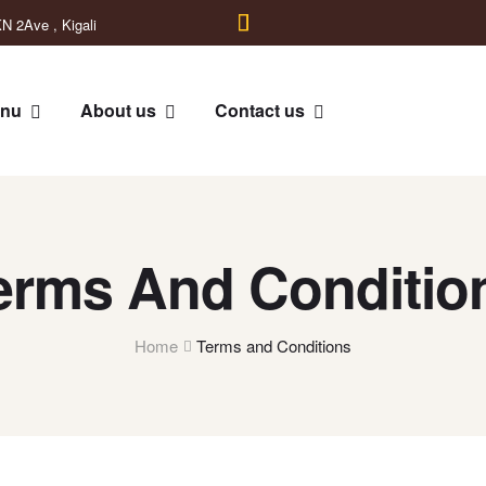
N 2Ave , Kigali
nu
About us
Contact us
erms And Conditio
Home
Terms and Conditions