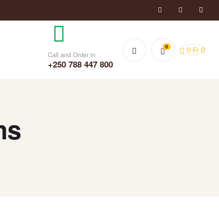
0
0
Fr
0
Call and Order in
+250 788 447 800
ns