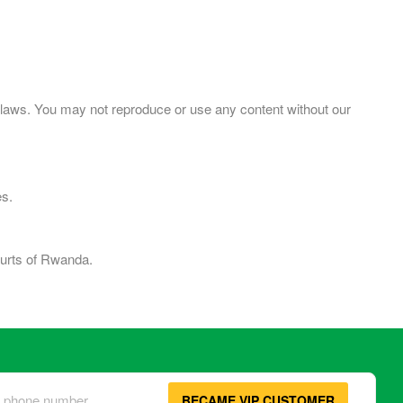
ht laws. You may not reproduce or use any content without our
es.
ourts of Rwanda.
BECAME VIP CUSTOMER