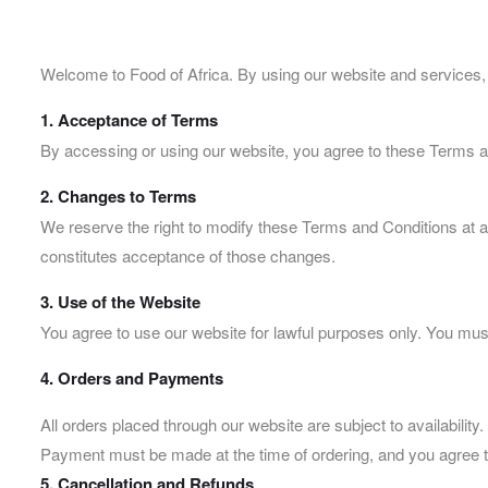
Welcome to Food of Africa. By using our website and services,
1. Acceptance of Terms
By accessing or using our website, you agree to these Terms an
2. Changes to Terms
We reserve the right to modify these Terms and Conditions at a
constitutes acceptance of those changes.
3. Use of the Website
You agree to use our website for lawful purposes only. You must 
4. Orders and Payments
All orders placed through our website are subject to availability.
Payment must be made at the time of ordering, and you agree t
5. Cancellation and Refunds