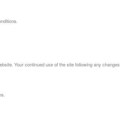
nditions.
bsite. Your continued use of the site following any changes
ns.