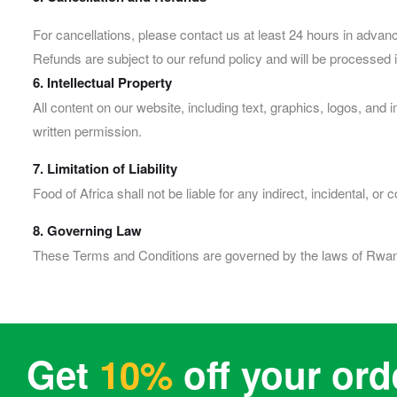
For cancellations, please contact us at least 24 hours in advan
Refunds are subject to our refund policy and will be processed 
6. Intellectual Property
All content on our website, including text, graphics, logos, and
written permission.
7. Limitation of Liability
Food of Africa shall not be liable for any indirect, incidental, 
8. Governing Law
These Terms and Conditions are governed by the laws of Rwanda
Get
10%
off your ord