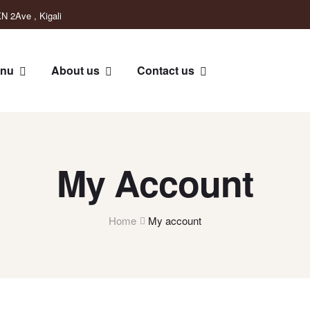
N 2Ave , Kigali
nu
About us
Contact us
My Account
Home
My account