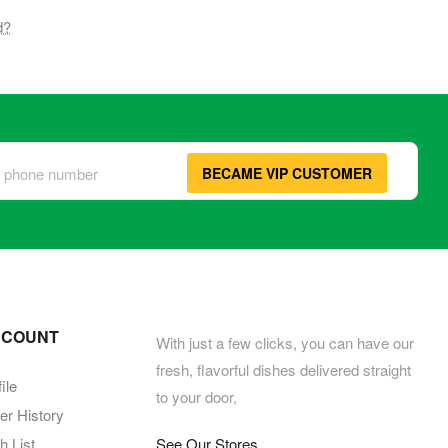
d?
BECAME VIP CUSTOMER
CCOUNT
With just a few clicks, you can have our
fresh, flavorful dishes delivered straight
ile
to your door,
er History
 List
See Our Stores