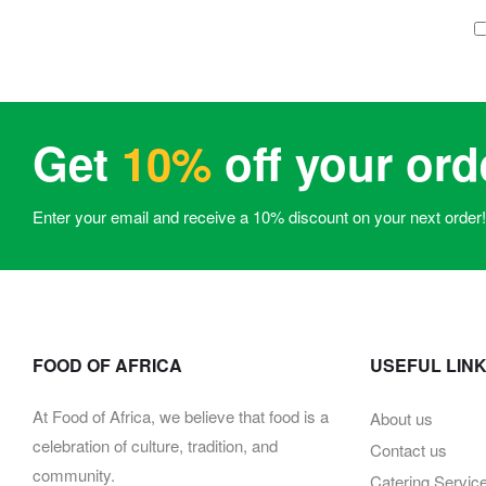
Get
10%
off your ord
Enter your email and receive a 10% discount on your next order!
FOOD OF AFRICA
USEFUL LIN
At Food of Africa, we believe that food is a
About us
celebration of culture, tradition, and
Contact us
community.
Catering Servic