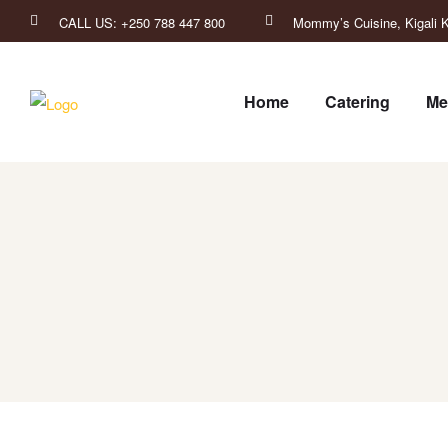
CALL US: +250 788 447 800
Mommy’s Cuisine, Kigali K
Home
Catering
Me