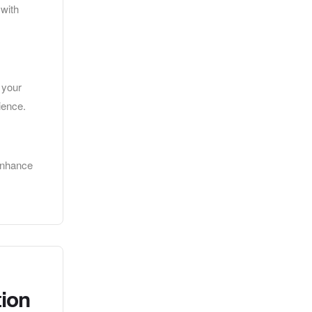
 with
 your
ience.
 enhance
tion