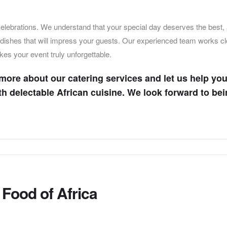
 celebrations. We understand that your special day deserves the best,
d dishes that will impress your guests. Our experienced team works c
kes your event truly unforgettable.
 more about our catering services and let us help yo
ith delectable African cuisine. We look forward to bei
Food of Africa