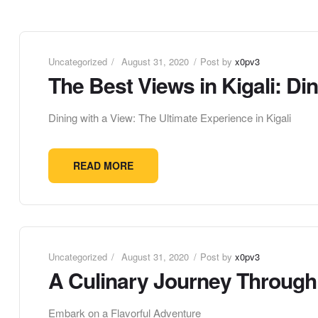
Uncategorized
August 31, 2020
Post by
x0pv3
The Best Views in Kigali: Din
Dining with a View: The Ultimate Experience in Kigali
READ MORE
Uncategorized
August 31, 2020
Post by
x0pv3
A Culinary Journey Through A
Embark on a Flavorful Adventure