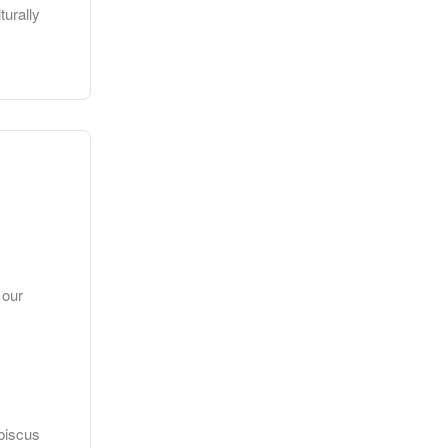
turally
 our
ibiscus