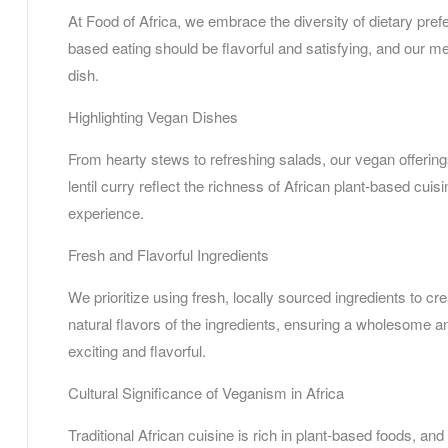
At Food of Africa, we embrace the diversity of dietary pref
based eating should be flavorful and satisfying, and our me
dish.
Highlighting Vegan Dishes
From hearty stews to refreshing salads, our vegan offerings
lentil curry reflect the richness of African plant-based cui
experience.
Fresh and Flavorful Ingredients
We prioritize using fresh, locally sourced ingredients to cr
natural flavors of the ingredients, ensuring a wholesome 
exciting and flavorful.
Cultural Significance of Veganism in Africa
Traditional African cuisine is rich in plant-based foods, a