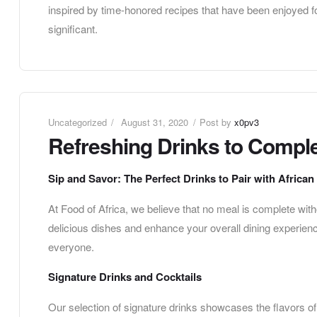
inspired by time-honored recipes that have been enjoyed fo
significant.
Uncategorized
August 31, 2020
Post by
x0pv3
Refreshing Drinks to Comple
Sip and Savor: The Perfect Drinks to Pair with African
At Food of Africa, we believe that no meal is complete wi
delicious dishes and enhance your overall dining experienc
everyone.
Signature Drinks and Cocktails
Our selection of signature drinks showcases the flavors of 