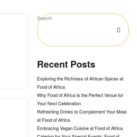
Search
Recent Posts
Exploring the Richness of African Spices at
Food of Africa
Why Food of Africa Is the Perfect Venue for
Your Next Celebration
Refreshing Drinks to Complement Your Meal
at Food of Africa
Embracing Vegan Cuisine at Food of Africa
Catering for Your Special Events: Food of