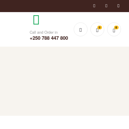
0
0
Call and Order in
+250 788 447 800