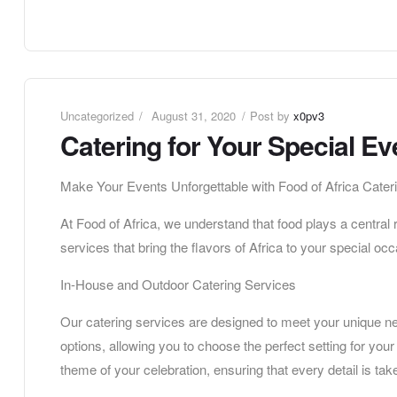
Uncategorized
August 31, 2020
Post by
x0pv3
Catering for Your Special Ev
Make Your Events Unforgettable with Food of Africa Cater
At Food of Africa, we understand that food plays a central
services that bring the flavors of Africa to your special oc
In-House and Outdoor Catering Services
Our catering services are designed to meet your unique ne
options, allowing you to choose the perfect setting for yo
theme of your celebration, ensuring that every detail is tak