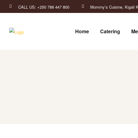
CALL US: +250 788 447 800
Mommy’s Cuisine, Kigali K
Home
Catering
Me