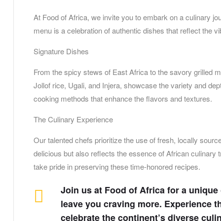
At Food of Africa, we invite you to embark on a culinary jou
menu is a celebration of authentic dishes that reflect the v
Signature Dishes
From the spicy stews of East Africa to the savory grilled m
Jollof rice, Ugali, and Injera, showcase the variety and dept
cooking methods that enhance the flavors and textures.
The Culinary Experience
Our talented chefs prioritize the use of fresh, locally sour
delicious but also reflects the essence of African culinary 
take pride in preserving these time-honored recipes.
Join us at Food of Africa for a unique
leave you craving more. Experience th
celebrate the continent’s diverse culi