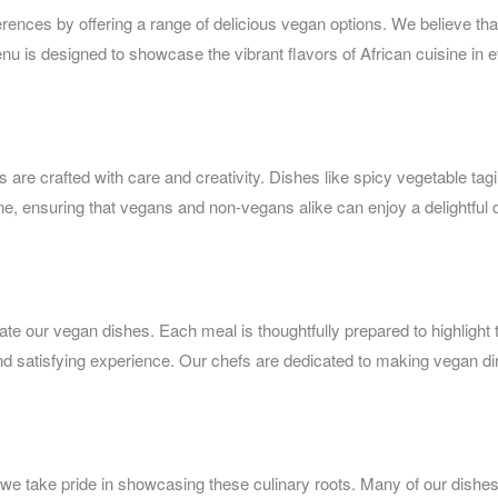
erences by offering a range of delicious vegan options. We believe that
nu is designed to showcase the vibrant flavors of African cuisine in 
 are crafted with care and creativity. Dishes like spicy vegetable tag
sine, ensuring that vegans and non-vegans alike can enjoy a delightful 
eate our vegan dishes. Each meal is thoughtfully prepared to highlight 
and satisfying experience. Our chefs are dedicated to making vegan di
nd we take pride in showcasing these culinary roots. Many of our dishe