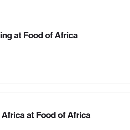
ing at Food of Africa
frica at Food of Africa