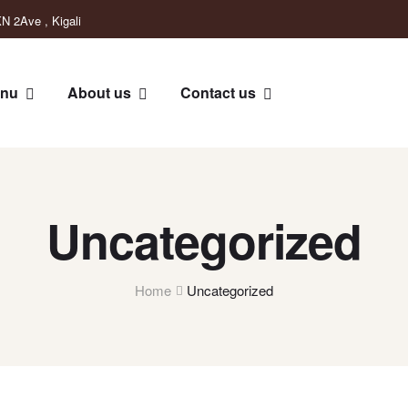
N 2Ave , Kigali
nu
About us
Contact us
Uncategorized
Home
Uncategorized