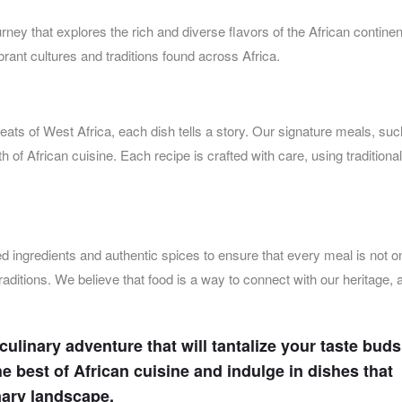
rney that explores the rich and diverse flavors of the African contine
ibrant cultures and traditions found across Africa.
eats of West Africa, each dish tells a story. Our signature meals, su
h of African cuisine. Each recipe is crafted with care, using traditional
ced ingredients and authentic spices to ensure that every meal is not o
traditions. We believe that food is a way to connect with our heritage,
 culinary adventure that will tantalize your taste bud
e best of African cuisine and indulge in dishes that
nary landscape.