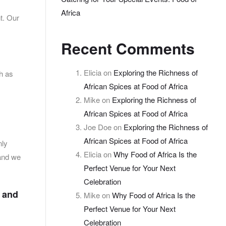
Africa
nt. Our
Recent Comments
Elicia
on
Exploring the Richness of
ch as
African Spices at Food of Africa
Mike
on
Exploring the Richness of
African Spices at Food of Africa
Joe Doe
on
Exploring the Richness of
African Spices at Food of Africa
nly
Elicia
on
Why Food of Africa Is the
 and we
Perfect Venue for Your Next
Celebration
s and
Mike
on
Why Food of Africa Is the
Perfect Venue for Your Next
Celebration