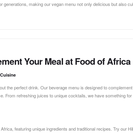
r generations, making our vegan menu not only delicious but also cul
ment Your Meal at Food of Africa
 Cuisine
thout the perfect drink. Our beverage menu is designed to complement
e. From refreshing juices to unique cocktails, we have something for
Africa, featuring unique ingredients and traditional recipes. Try our H