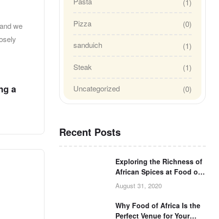
Pasta
(1)
Pizza
(0)
 and we
losely
sanduich
(1)
Steak
(1)
u
ng a
Uncategorized
(0)
Recent Posts
Exploring the Richness of
African Spices at Food of
Africa
August 31, 2020
Why Food of Africa Is the
Perfect Venue for Your