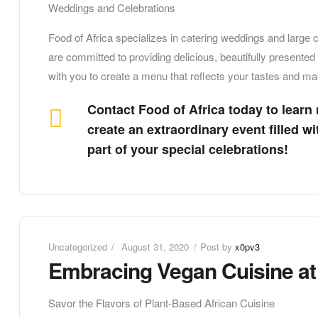
Weddings and Celebrations
Food of Africa specializes in catering weddings and large
are committed to providing delicious, beautifully presente
with you to create a menu that reflects your tastes and ma
Contact Food of Africa today to learn
create an extraordinary event filled w
part of your special celebrations!
Uncategorized
August 31, 2020
Post by
x0pv3
Embracing Vegan Cuisine at 
Savor the Flavors of Plant-Based African Cuisine