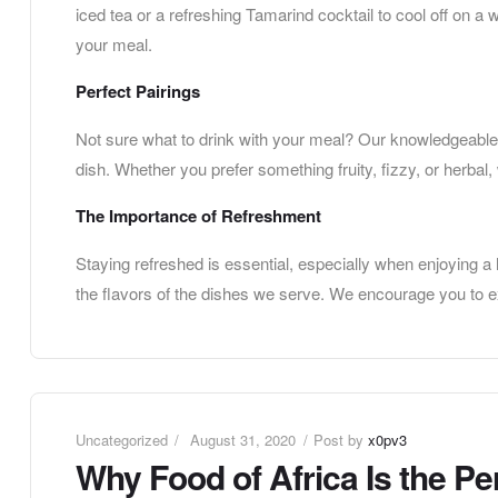
iced tea or a refreshing Tamarind cocktail to cool off on a 
your meal.
Perfect Pairings
Not sure what to drink with your meal? Our knowledgeable 
dish. Whether you prefer something fruity, fizzy, or herbal,
The Importance of Refreshment
Staying refreshed is essential, especially when enjoying a 
the flavors of the dishes we serve. We encourage you to exp
Uncategorized
August 31, 2020
Post by
x0pv3
Why Food of Africa Is the Pe