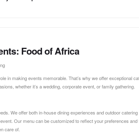
ents: Food of Africa
ing
 role in making events memorable. That’s why we offer exceptional ca
casions, whether it’s a wedding, corporate event, or family gathering.
eds. We offer both in-house dining experiences and outdoor catering
ur event. Our menu can be customized to reflect your preferences and 
en care of.