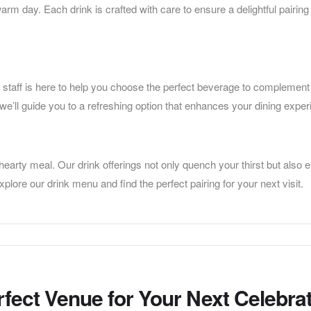
warm day. Each drink is crafted with care to ensure a delightful pairing
staff is here to help you choose the perfect beverage to complement
 we’ll guide you to a refreshing option that enhances your dining exper
hearty meal. Our drink offerings not only quench your thirst but also
lore our drink menu and find the perfect pairing for your next visit.
rfect Venue for Your Next Celebra