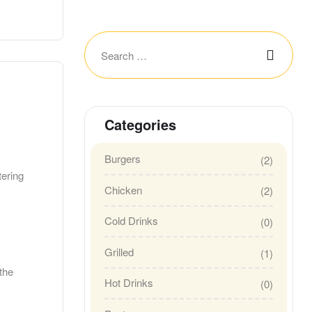
Categories
Burgers
(2)
tering
Chicken
(2)
Cold Drinks
(0)
Grilled
(1)
the
Hot Drinks
(0)