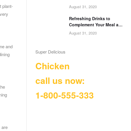
Next Celebration
 plant-
August 31, 2020
every
Refreshing Drinks to
Complement Your Meal at
Food of Africa
August 31, 2020
ine and
Super Delicious
dining
Chicken
call us now:
the
1-800-555-333
ning
s are