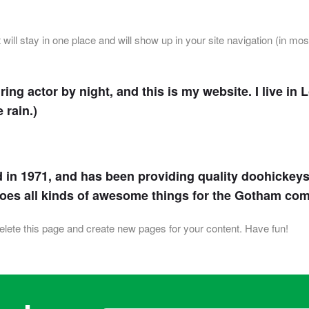
t will stay in one place and will show up in your site navigation (in m
ring actor by night, and this is my website. I live i
 rain.)
 1971, and has been providing quality doohickeys t
does all kinds of awesome things for the Gotham co
elete this page and create new pages for your content. Have fun!