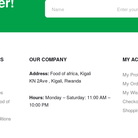
er!
KS
OUR COMPANY
MY A
Address:
Food of africa, Kigali
My Prof
KN 2Ave , Kigali, Rwanda
My Ord
es
My Wish
Hours:
Monday – Saturday: 11:00 AM –
d of
Checko
10:00 PM
Shoppi
tions