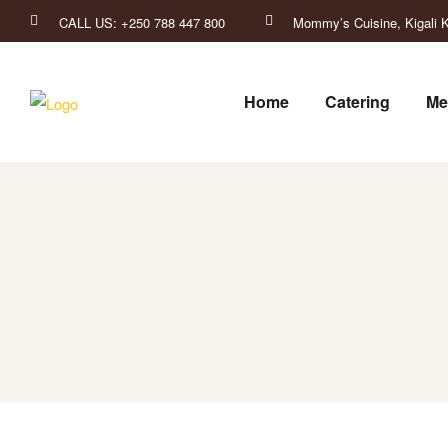
CALL US: +250 788 447 800
Mommy’s Cuisine, Kigali K
Home
Catering
Me