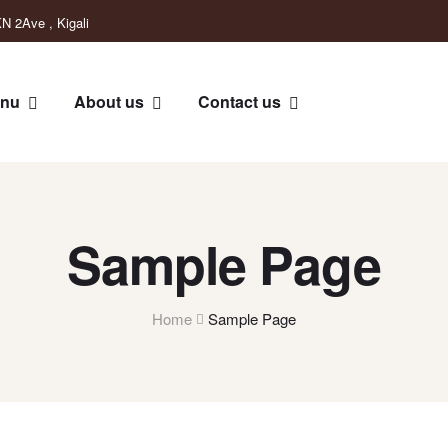
N 2Ave , Kigali
nu
About us
Contact us
Sample Page
Home
Sample Page