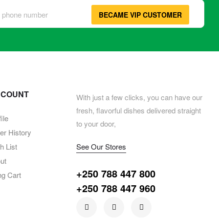
BECAME VIP CUSTOMER
CCOUNT
With just a few clicks, you can have our
fresh, flavorful dishes delivered straight
ile
to your door,
er History
 List
See Our Stores
ut
+250 788 447 800
ng Cart
+250 788 447 960