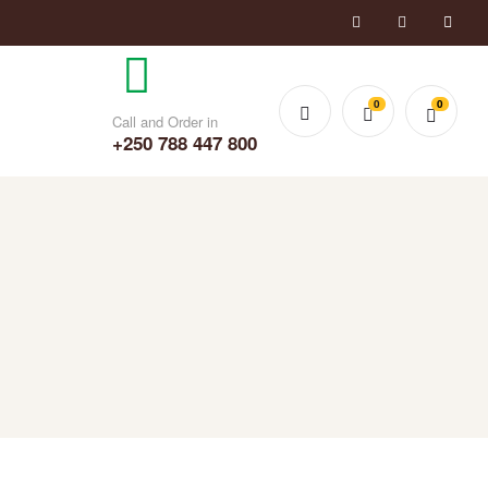
0
0
Call and Order in
+250 788 447 800