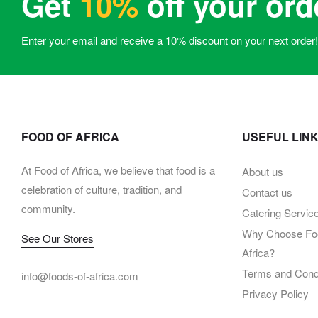
Get
10%
off your ord
Enter your email and receive a 10% discount on your next order!
FOOD OF AFRICA
USEFUL LIN
At Food of Africa, we believe that food is a
About us
celebration of culture, tradition, and
Contact us
community.
Catering Servic
Why Choose Foo
See Our Stores
Africa?
Terms and Condi
info@foods-of-africa.com
Privacy Policy