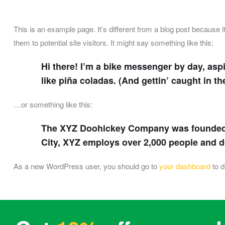
This is an example page. It’s different from a blog post because i
them to potential site visitors. It might say something like this:
Hi there! I’m a bike messenger by day, aspi
like piña coladas. (And gettin’ caught in the
…or something like this:
The XYZ Doohickey Company was founded in
City, XYZ employs over 2,000 people and 
As a new WordPress user, you should go to
your dashboard
to d