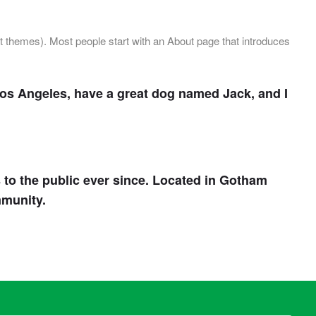
ost themes). Most people start with an About page that introduces
n Los Angeles, have a great dog named Jack, and I
o the public ever since. Located in Gotham
mmunity.