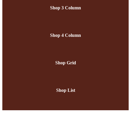
Shop 3 Column
Shop 4 Column
Shop Grid
Shop List