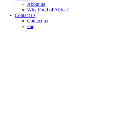
About us
Why Food of Africa?
Contact us
Contact us
Faq