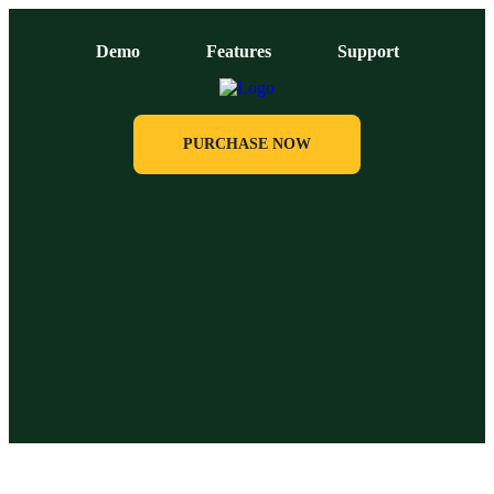
Demo
Features
Support
PURCHASE NOW