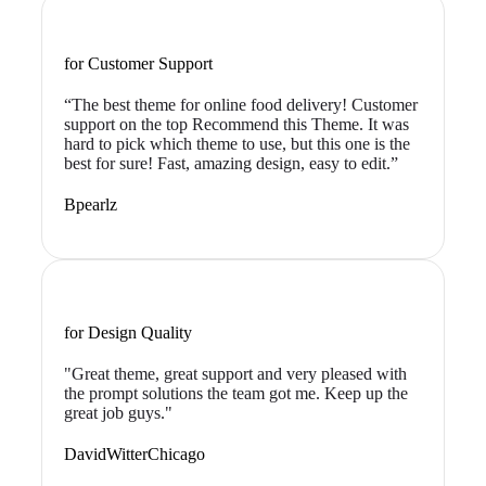
for Customer Support
“The best theme for online food delivery! Customer
support on the top Recommend this Theme. It was
hard to pick which theme to use, but this one is the
best for sure! Fast, amazing design, easy to edit.”
Bpearlz
for Design Quality
"Great theme, great support and very pleased with
the prompt solutions the team got me. Keep up the
great job guys."
DavidWitterChicago