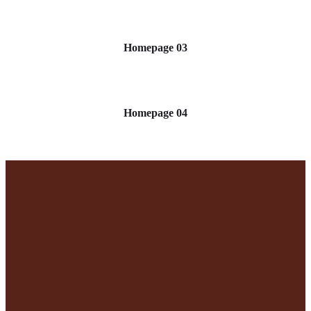
Homepage 03
Homepage 04