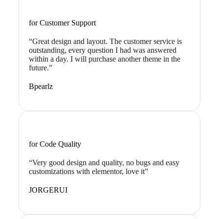
for Customer Support
“Great design and layout. The customer service is
outstanding, every question I had was answered
within a day. I will purchase another theme in the
future.”
Bpearlz
for Code Quality
“Very good design and quality, no bugs and easy
customizations with elementor, love it”
JORGERUI