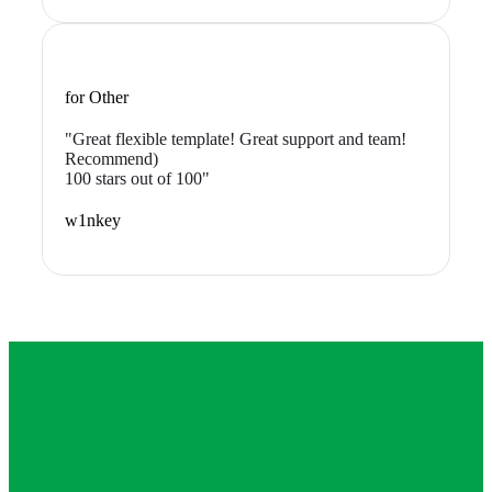
for Other
"Great flexible template! Great support and team!
Recommend)
100 stars out of 100"
w1nkey