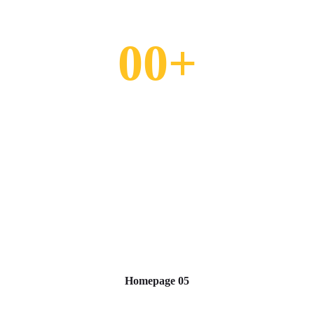
0
0
+
Homepage 05