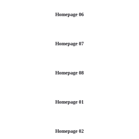
Homepage 06
Homepage 07
Homepage 08
Homepage 01
Homepage 02