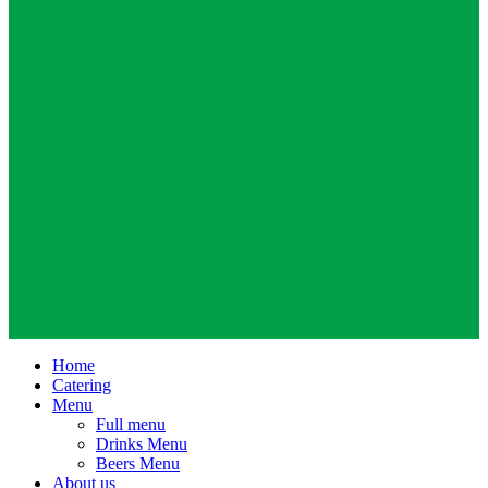
Home
Catering
Menu
Full menu
Drinks Menu
Beers Menu
About us